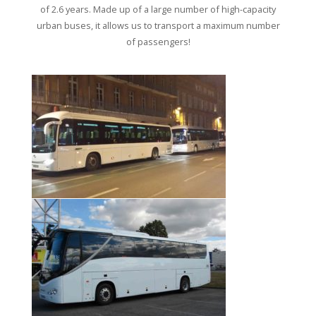
of 2.6 years. Made up of a large number of high-capacity
urban buses, it allows us to transport a maximum number
of passengers!