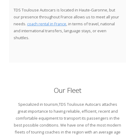
TDS Toulouse Autocars
is located in Haute-Garonne, but
our presence throughout France allows us to meet all your
needs.
coach rental in France
, in terms of travel, national
and international transfers, language stays, or even
shuttles.
Our Fleet
Specialized in tourism,
TDS Toulouse Autocars
attaches
great importance to having reliable, efficient, recent and
comfortable equipment to transport its passengers in the
best possible conditions. We have one of the most modern
fleets of touring coaches in the region with an average age