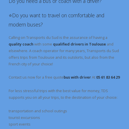
Do you need a bus or coach with a driver?
⭐️Do you want to travel on comfortable and
modern buses?
Calling on Transports du Sud is the assurance of having a
quality coach
with some
qualified drivers in Toulouse
and
elsewhere. A coach operator for many years, Transports du Sud
offers trips from Toulouse and its outskirts, but also from the
French city of your choice!
Contact us now for a free quote
bus with driver
At
05 61 83 64 29
For less stressful trips with the best value for money, TDS
supports you on all your trips, to the destination of your choice:
transportation and school outings
tourist excursions
sport events