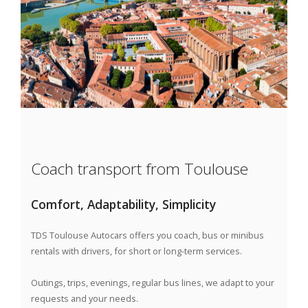
Coach transport from Toulouse
Comfort, Adaptability, Simplicity
TDS Toulouse Autocars
offers you coach, bus or minibus
rentals with drivers, for short or long-term services.
Outings, trips, evenings, regular bus lines, we adapt to your
requests and your needs.