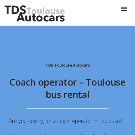
TDS Toulouse Autocars
Coach operator – Toulouse
bus rental
Are you looking for a coach operator in Toulouse?