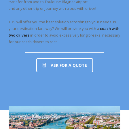
transfer from and to Toulouse Blagnac airport
and any other trip or journey with a bus with driver!
TDS will offer you the best solution according to your needs. Is
your destination far away? We will provide you with a
coach with
two drivers
in order to avoid excessively long breaks, necessary
for our coach drivers to rest.
ASK FOR A QUOTE